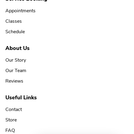
Appointments
Classes
Schedule
About Us
Our Story
Our Team
Reviews
Useful Links
Contact
Store
FAQ