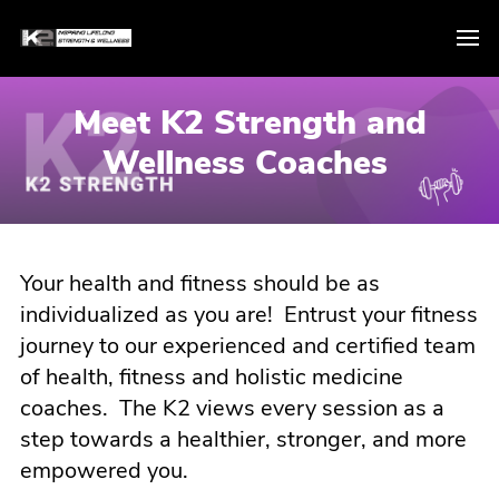
Meet K2 Strength and
Wellness Coaches
Your health and fitness should be as
individualized as you are! Entrust your fitness
journey to our experienced and certified team
of health, fitness and holistic medicine
coaches. The K2 views every session as a
step towards a healthier, stronger, and more
empowered you.