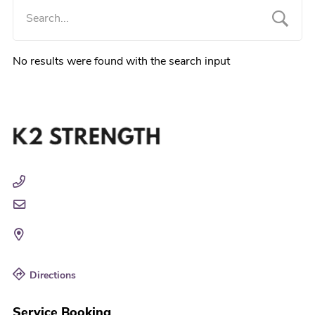
No results were found with the search input
Directions
Service Booking