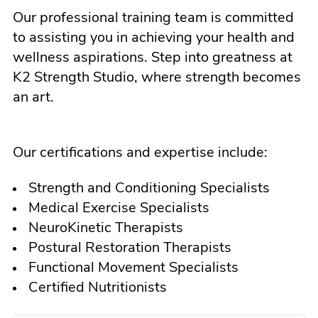
Our professional training team is committed
to assisting you in achieving your health and
wellness aspirations. Step into greatness at
K2 Strength Studio, where strength becomes
an art.
Our certifications and expertise include:
Strength and Conditioning Specialists
Medical Exercise Specialists
NeuroKinetic Therapists
Postural Restoration Therapists
Functional Movement Specialists
Certified Nutritionists