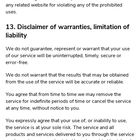
any related website for violating any of the prohibited
uses.
13. Disclaimer of warranties, limitation of
liability
We do not guarantee, represent or warrant that your use
of our service will be uninterrupted, timely, secure or
error-free.
We do not warrant that the results that may be obtained
from the use of the service will be accurate or reliable.
You agree that from time to time we may remove the
service for indefinite periods of time or cancel the service
at any time, without notice to you.
You expressly agree that your use of, or inability to use,
the service is at your sole risk. The service and all
products and services delivered to you through the service