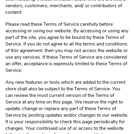
vendors, customers, merchants, and/ or contributors of
content.
Please read these Terms of Service carefully before
accessing or using our website. By accessing or using any
part of the site, you agree to be bound by these Terms of
Service. If you do not agree to all the terms and conditions
of this agreement, then you may not access the website or
use any services. If these Terms of Service are considered
an offer, acceptance is expressly limited to these Terms of
Service.
Any new features or tools which are added to the current
store shall also be subject to the Terms of Service. You
can review the most current version of the Terms of
Service at any time on this page. We reserve the right to
update, change or replace any part of these Terms of
Service by posting updates and/or changes to our website.
It is your responsibility to check this page periodically for
changes. Your continued use of or access to the website