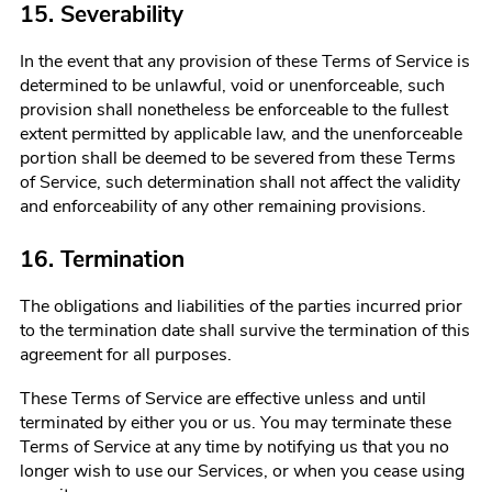
15. Severability
In the event that any provision of these Terms of Service is
determined to be unlawful, void or unenforceable, such
provision shall nonetheless be enforceable to the fullest
extent permitted by applicable law, and the unenforceable
portion shall be deemed to be severed from these Terms
of Service, such determination shall not affect the validity
and enforceability of any other remaining provisions.
16. Termination
The obligations and liabilities of the parties incurred prior
to the termination date shall survive the termination of this
agreement for all purposes.
These Terms of Service are effective unless and until
terminated by either you or us. You may terminate these
Terms of Service at any time by notifying us that you no
longer wish to use our Services, or when you cease using