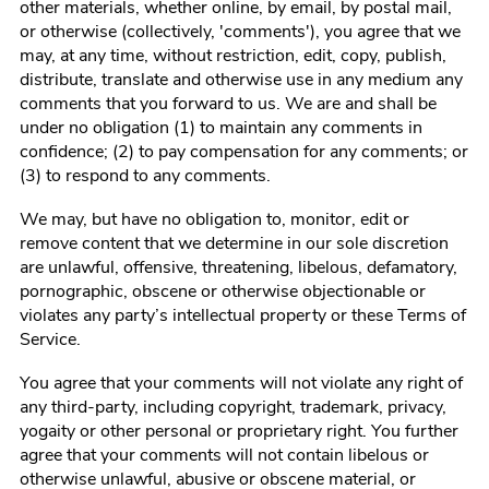
other materials, whether online, by email, by postal mail,
or otherwise (collectively, 'comments'), you agree that we
may, at any time, without restriction, edit, copy, publish,
distribute, translate and otherwise use in any medium any
comments that you forward to us. We are and shall be
under no obligation (1) to maintain any comments in
confidence; (2) to pay compensation for any comments; or
(3) to respond to any comments.
We may, but have no obligation to, monitor, edit or
remove content that we determine in our sole discretion
are unlawful, offensive, threatening, libelous, defamatory,
pornographic, obscene or otherwise objectionable or
violates any party’s intellectual property or these Terms of
Service.
You agree that your comments will not violate any right of
any third-party, including copyright, trademark, privacy,
yogaity or other personal or proprietary right. You further
agree that your comments will not contain libelous or
otherwise unlawful, abusive or obscene material, or