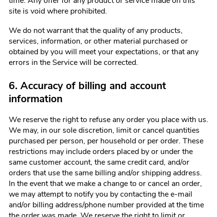
time. Any offer for any product or service made on this
site is void where prohibited.
We do not warrant that the quality of any products,
services, information, or other material purchased or
obtained by you will meet your expectations, or that any
errors in the Service will be corrected.
6. Accuracy of billing and account
information
We reserve the right to refuse any order you place with us.
We may, in our sole discretion, limit or cancel quantities
purchased per person, per household or per order. These
restrictions may include orders placed by or under the
same customer account, the same credit card, and/or
orders that use the same billing and/or shipping address.
In the event that we make a change to or cancel an order,
we may attempt to notify you by contacting the e-mail
and/or billing address/phone number provided at the time
the order was made. We reserve the right to limit or