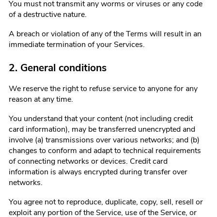
You must not transmit any worms or viruses or any code
of a destructive nature.
A breach or violation of any of the Terms will result in an
immediate termination of your Services.
2. General conditions
We reserve the right to refuse service to anyone for any
reason at any time.
You understand that your content (not including credit
card information), may be transferred unencrypted and
involve (a) transmissions over various networks; and (b)
changes to conform and adapt to technical requirements
of connecting networks or devices. Credit card
information is always encrypted during transfer over
networks.
You agree not to reproduce, duplicate, copy, sell, resell or
exploit any portion of the Service, use of the Service, or