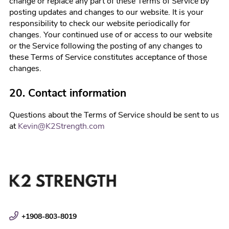
change or replace any part of these Terms of Service by
posting updates and changes to our website. It is your
responsibility to check our website periodically for
changes. Your continued use of or access to our website
or the Service following the posting of any changes to
these Terms of Service constitutes acceptance of those
changes.
20. Contact information
Questions about the Terms of Service should be sent to us
at
Kevin@K2Strength.com
+1908-803-8019