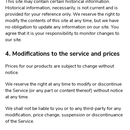
This site may contain certain historical information.
Historical information, necessarily, is not current and is
provided for your reference only. We reserve the right to
modify the contents of this site at any time, but we have
no obligation to update any information on our site. You
agree that it is your responsibility to monitor changes to
our site.
4. Modifications to the service and prices
Prices for our products are subject to change without
notice.
We reserve the right at any time to modify or discontinue
the Service (or any part or content thereof) without notice
at any time.
We shall not be liable to you or to any third-party for any
modification, price change, suspension or discontinuance
of the Service.