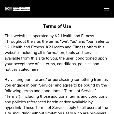
Terms of Use
This website is operated by
K2 Health and Fitness
.
Throughout the site, the terms “we”, “us” and “our” refer to
K2 Health and Fitness
.
K2 Health and Fitness
offers this
website, including all information, tools and services
available from this site to you, the user, conditioned upon
your acceptance of all terms, conditions, policies and
notices stated here.
By visiting our site and/ or purchasing something from us,
you engage in our “Service” and agree to be bound by the
following terms and conditions (“Terms of Service”,
“Terms”), including those additional terms and conditions
and policies referenced herein and/or available by
hyperlink. These Terms of Service apply to all users of the
site, including without limitation users who are browsers,