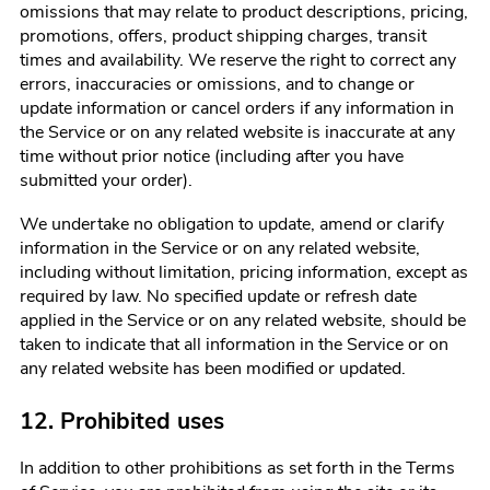
omissions that may relate to product descriptions, pricing,
promotions, offers, product shipping charges, transit
times and availability. We reserve the right to correct any
errors, inaccuracies or omissions, and to change or
update information or cancel orders if any information in
the Service or on any related website is inaccurate at any
time without prior notice (including after you have
submitted your order).
We undertake no obligation to update, amend or clarify
information in the Service or on any related website,
including without limitation, pricing information, except as
required by law. No specified update or refresh date
applied in the Service or on any related website, should be
taken to indicate that all information in the Service or on
any related website has been modified or updated.
12. Prohibited uses
In addition to other prohibitions as set forth in the Terms