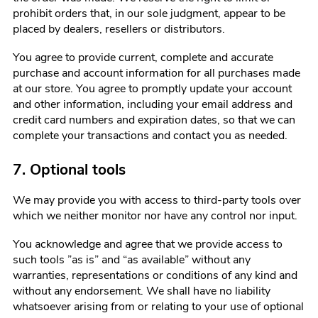
prohibit orders that, in our sole judgment, appear to be
placed by dealers, resellers or distributors.
You agree to provide current, complete and accurate
purchase and account information for all purchases made
at our store. You agree to promptly update your account
and other information, including your email address and
credit card numbers and expiration dates, so that we can
complete your transactions and contact you as needed.
7. Optional tools
We may provide you with access to third-party tools over
which we neither monitor nor have any control nor input.
You acknowledge and agree that we provide access to
such tools ”as is” and “as available” without any
warranties, representations or conditions of any kind and
without any endorsement. We shall have no liability
whatsoever arising from or relating to your use of optional