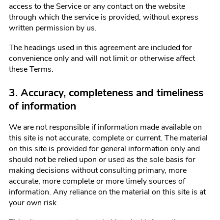
access to the Service or any contact on the website
through which the service is provided, without express
written permission by us.
The headings used in this agreement are included for
convenience only and will not limit or otherwise affect
these Terms.
3. Accuracy, completeness and timeliness
of information
We are not responsible if information made available on
this site is not accurate, complete or current. The material
on this site is provided for general information only and
should not be relied upon or used as the sole basis for
making decisions without consulting primary, more
accurate, more complete or more timely sources of
information. Any reliance on the material on this site is at
your own risk.