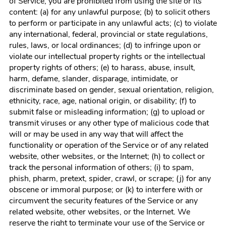
of Service, you are prohibited from using the site or its
content: (a) for any unlawful purpose; (b) to solicit others
to perform or participate in any unlawful acts; (c) to violate
any international, federal, provincial or state regulations,
rules, laws, or local ordinances; (d) to infringe upon or
violate our intellectual property rights or the intellectual
property rights of others; (e) to harass, abuse, insult,
harm, defame, slander, disparage, intimidate, or
discriminate based on gender, sexual orientation, religion,
ethnicity, race, age, national origin, or disability; (f) to
submit false or misleading information; (g) to upload or
transmit viruses or any other type of malicious code that
will or may be used in any way that will affect the
functionality or operation of the Service or of any related
website, other websites, or the Internet; (h) to collect or
track the personal information of others; (i) to spam,
phish, pharm, pretext, spider, crawl, or scrape; (j) for any
obscene or immoral purpose; or (k) to interfere with or
circumvent the security features of the Service or any
related website, other websites, or the Internet. We
reserve the right to terminate your use of the Service or