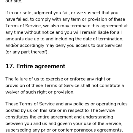
our site.
If in our sole judgment you fail, or we suspect that you
have failed, to comply with any term or provision of these
Terms of Service, we also may terminate this agreement at
any time without notice and you will remain liable for all
amounts due up to and including the date of termination;
and/or accordingly may deny you access to our Services
(or any part thereof).
17. Entire agreement
The failure of us to exercise or enforce any right or
provision of these Terms of Service shall not constitute a
waiver of such right or provision.
These Terms of Service and any policies or operating rules
posted by us on this site or in respect to The Service
constitutes the entire agreement and understanding
between you and us and govern your use of the Service,
superseding any prior or contemporaneous agreements,