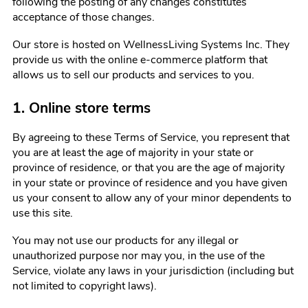
following the posting of any changes constitutes
acceptance of those changes.
Our store is hosted on WellnessLiving Systems Inc. They
provide us with the online e-commerce platform that
allows us to sell our products and services to you.
1. Online store terms
By agreeing to these Terms of Service, you represent that
you are at least the age of majority in your state or
province of residence, or that you are the age of majority
in your state or province of residence and you have given
us your consent to allow any of your minor dependents to
use this site.
You may not use our products for any illegal or
unauthorized purpose nor may you, in the use of the
Service, violate any laws in your jurisdiction (including but
not limited to copyright laws).