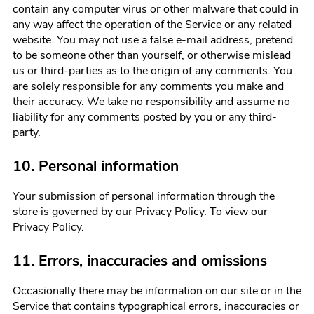
contain any computer virus or other malware that could in
any way affect the operation of the Service or any related
website. You may not use a false e-mail address, pretend
to be someone other than yourself, or otherwise mislead
us or third-parties as to the origin of any comments. You
are solely responsible for any comments you make and
their accuracy. We take no responsibility and assume no
liability for any comments posted by you or any third-
party.
10. Personal information
Your submission of personal information through the
store is governed by our Privacy Policy. To view our
Privacy Policy.
11. Errors, inaccuracies and omissions
Occasionally there may be information on our site or in the
Service that contains typographical errors, inaccuracies or