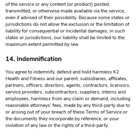
of the service or any content (or product) posted,
transmitted, or otherwise made available via the service,
even if advised of their possibility. Because some states or
jurisdictions do not allow the exclusion or the limitation of
liability for consequential or incidental damages, in such
states or jurisdictions, our liability shall be limited to the
maximum extent permitted by law.
14. Indemnification
You agree to indemnify, defend and hold harmless
K2
Health and Fitness
and our parent, subsidiaries, affiliates,
partners, officers, directors, agents, contractors, licensors,
service providers, subcontractors, suppliers, interns and
employees, harmless from any claim or demand, including
reasonable attorneys’ fees, made by any third-party due to
or arising out of your breach of these Terms of Service or
the documents they incorporate by reference, or your
violation of any law or the rights of a third-party.