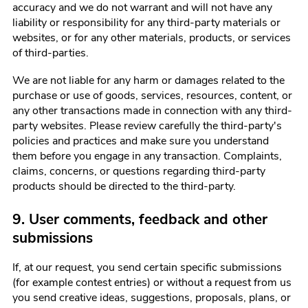
accuracy and we do not warrant and will not have any
liability or responsibility for any third-party materials or
websites, or for any other materials, products, or services
of third-parties.
We are not liable for any harm or damages related to the
purchase or use of goods, services, resources, content, or
any other transactions made in connection with any third-
party websites. Please review carefully the third-party's
policies and practices and make sure you understand
them before you engage in any transaction. Complaints,
claims, concerns, or questions regarding third-party
products should be directed to the third-party.
9. User comments, feedback and other
submissions
If, at our request, you send certain specific submissions
(for example contest entries) or without a request from us
you send creative ideas, suggestions, proposals, plans, or