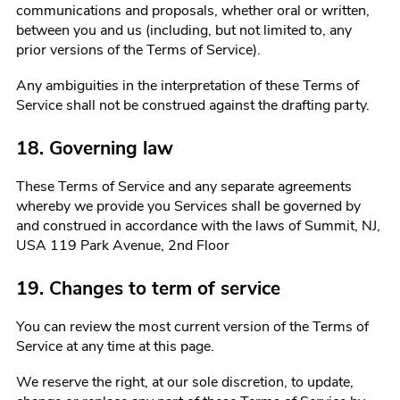
communications and proposals, whether oral or written,
between you and us (including, but not limited to, any
prior versions of the Terms of Service).
Any ambiguities in the interpretation of these Terms of
Service shall not be construed against the drafting party.
18. Governing law
These Terms of Service and any separate agreements
whereby we provide you Services shall be governed by
and construed in accordance with the laws of
Summit, NJ,
USA 119 Park Avenue, 2nd Floor
19. Changes to term of service
You can review the most current version of the Terms of
Service at any time at this page.
We reserve the right, at our sole discretion, to update,