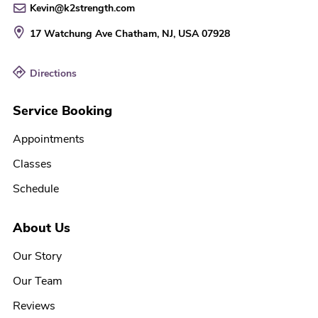
Kevin@k2strength.com
17 Watchung Ave
Chatham, NJ, USA
07928
Directions
Service Booking
Appointments
Classes
Schedule
About Us
Our Story
Our Team
Reviews