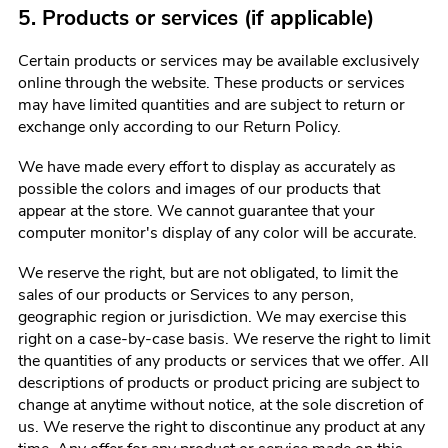
5. Products or services (if applicable)
Certain products or services may be available exclusively
online through the website. These products or services
may have limited quantities and are subject to return or
exchange only according to our Return Policy.
We have made every effort to display as accurately as
possible the colors and images of our products that
appear at the store. We cannot guarantee that your
computer monitor's display of any color will be accurate.
We reserve the right, but are not obligated, to limit the
sales of our products or Services to any person,
geographic region or jurisdiction. We may exercise this
right on a case-by-case basis. We reserve the right to limit
the quantities of any products or services that we offer. All
descriptions of products or product pricing are subject to
change at anytime without notice, at the sole discretion of
us. We reserve the right to discontinue any product at any