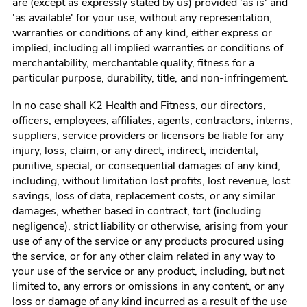
are (except as expressly stated by us) provided 'as is' and
'as available' for your use, without any representation,
warranties or conditions of any kind, either express or
implied, including all implied warranties or conditions of
merchantability, merchantable quality, fitness for a
particular purpose, durability, title, and non-infringement.
In no case shall
K2 Health and Fitness
, our directors,
officers, employees, affiliates, agents, contractors, interns,
suppliers, service providers or licensors be liable for any
injury, loss, claim, or any direct, indirect, incidental,
punitive, special, or consequential damages of any kind,
including, without limitation lost profits, lost revenue, lost
savings, loss of data, replacement costs, or any similar
damages, whether based in contract, tort (including
negligence), strict liability or otherwise, arising from your
use of any of the service or any products procured using
the service, or for any other claim related in any way to
your use of the service or any product, including, but not
limited to, any errors or omissions in any content, or any
loss or damage of any kind incurred as a result of the use