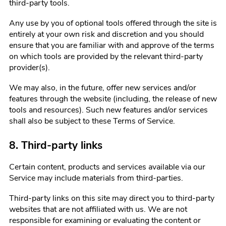
third-party tools.
Any use by you of optional tools offered through the site is
entirely at your own risk and discretion and you should
ensure that you are familiar with and approve of the terms
on which tools are provided by the relevant third-party
provider(s).
We may also, in the future, offer new services and/or
features through the website (including, the release of new
tools and resources). Such new features and/or services
shall also be subject to these Terms of Service.
8. Third-party links
Certain content, products and services available via our
Service may include materials from third-parties.
Third-party links on this site may direct you to third-party
websites that are not affiliated with us. We are not
responsible for examining or evaluating the content or